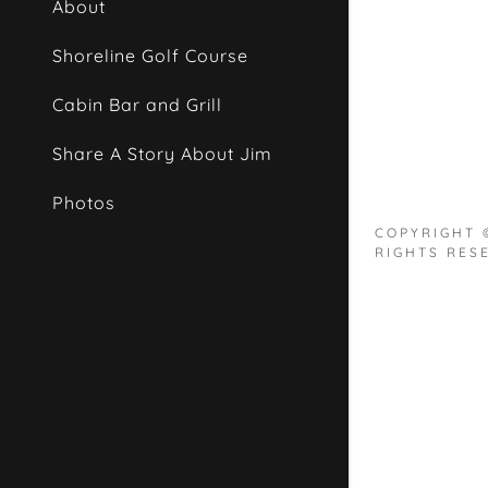
About
Shoreline Golf Course
Cabin Bar and Grill
Share A Story About Jim
Photos
COPYRIGHT 
RIGHTS RES