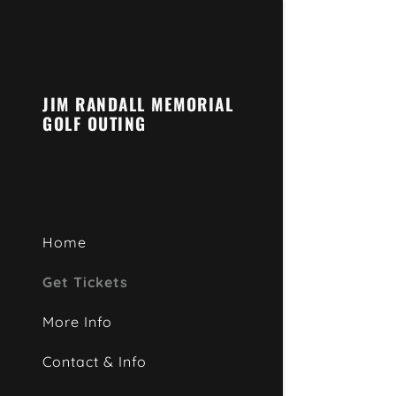
JIM RANDALL MEMORIAL
GOLF OUTING
Home
Get Tickets
More Info
Contact & Info