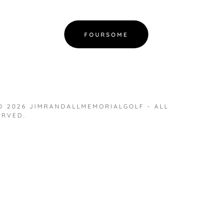
FOURSOME
© 2026 JIMRANDALLMEMORIALGOLF - ALL
ERVED.