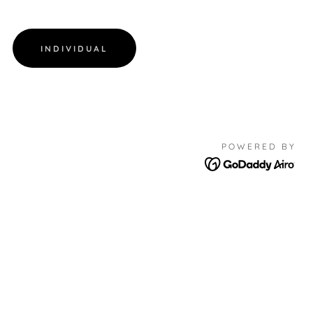
INDIVIDUAL
POWERED BY