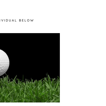
DIVIDUAL BELOW