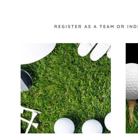
REGISTER AS A TEAM OR IN